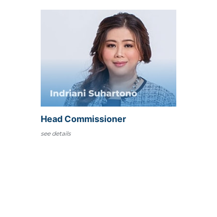
Head Commissioner
see details